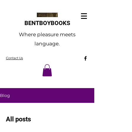
BENTBOYBOOKS
Where pleasure meets
language.
Contact Us
Blog
All posts