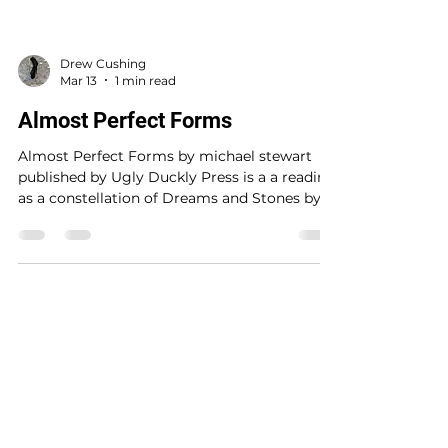
Drew Cushing
Mar 13
1 min read
Almost Perfect Forms
Almost Perfect Forms by michael stewart
published by Ugly Duckly Press is a a reading
as a constellation of Dreams and Stones by
Magdalena Tulli . The map taking of a way to
read a text as an encoding of an image or a
map or in this case an astrological map of
constellations built of the conjunctions found
in the text. This accidental writing of
constellations in the original text then
©2026 by BentBoyBooks
excavated in the text and drawing of
constellations by micheal stewart suggest a
Sign Up to receive free BentBoyBooks!
strategy