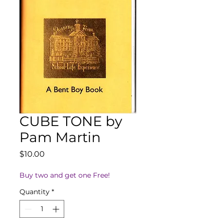
CUBE TONE by
Pam Martin
Price
$10.00
Buy two and get one Free!
Quantity
*