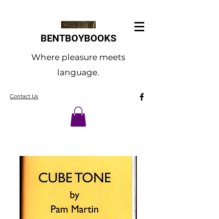
BENTBOYBOOKS
Where pleasure meets
language.
Contact Us